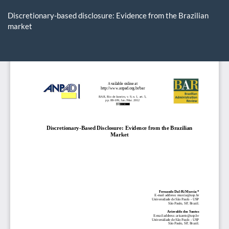
Return
to
Discretionary-based disclosure: Evidence from the Brazilian
Article
market
Details
Do
D
P