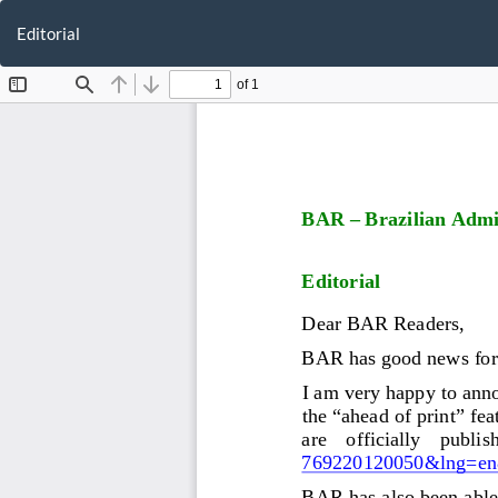
Return
to
Editorial
Article
Details