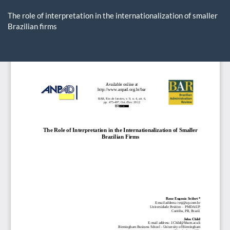
Return
to
The role of interpretation in the internationalization of smaller
Article
Brazilian firms
Details
Do
D
P