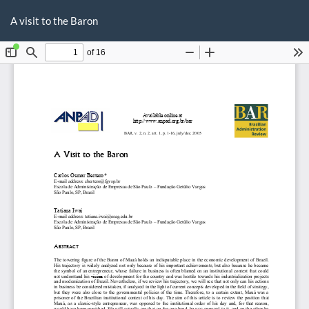
Return
Do
D
to
A visit to the Baron
P
Article
Details