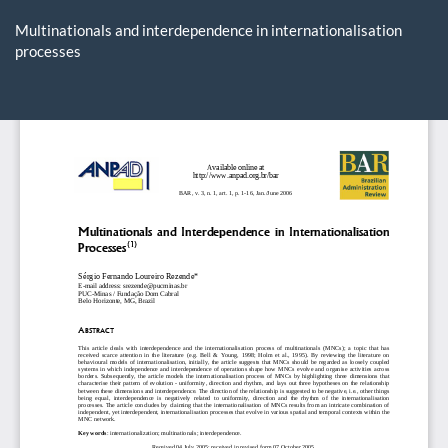
Return
to
Multinationals and interdependence in internationalisation
Article
processes
Details
Do
D
P