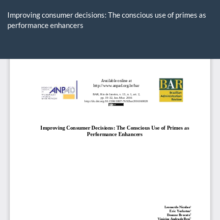
Return
to
Improving consumer decisions: The conscious use of primes as
Article
performance enhancers
Details
Do
D
P