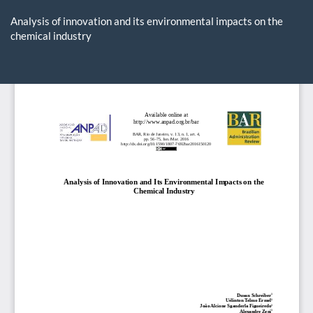
Return
to
Analysis of innovation and its environmental impacts on the
Article
chemical industry
Details
Do
D
P