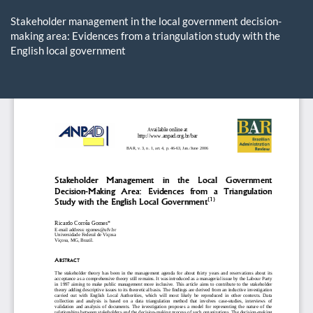
Return
to
Stakeholder management in the local government decision-
Article
making area: Evidences from a triangulation study with the
Details
English local government
Do
D
P