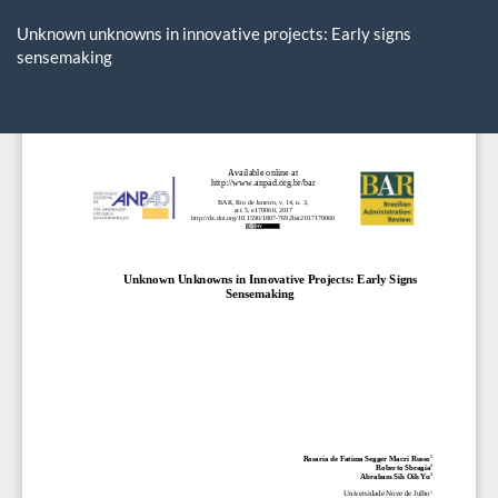
Return
to
Unknown unknowns in innovative projects: Early signs
Article
sensemaking
Details
Do
D
P