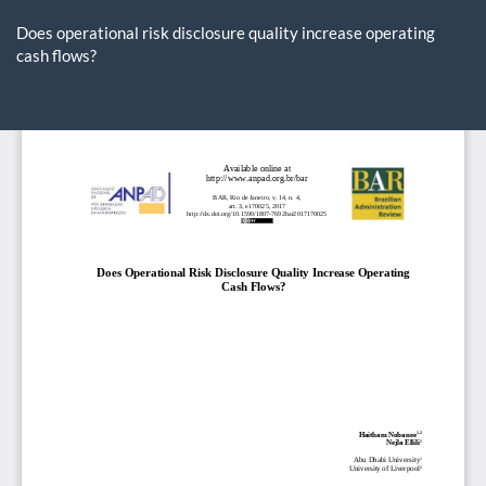
Return
to
Does operational risk disclosure quality increase operating
Article
cash flows?
Details
Do
D
P