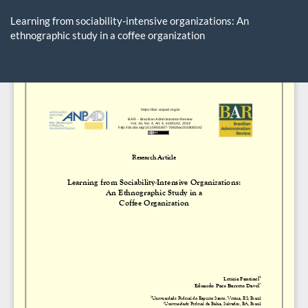
Return
to
Learning from sociability-intensive organizations: An
Article
ethnographic study in a coffee organization
Details
Do
D
P