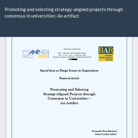
Return
to
Promoting and selecting strategy-aligned projects through
Article
consensus in universities: An artifact
Details
Do
D
P