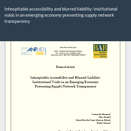
Return
to
Inhospitable accessibility and blurred liability: Institutional
Article
voids in an emerging economy preventing supply network
Details
transparency
Do
D
P