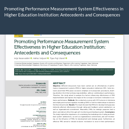
Return
to
Promoting Performance Measurement System Effectiveness in
Article
Higher Education Institution: Antecedents and Consequences
Details
Do
D
P