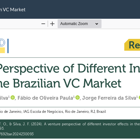
ian VC Market