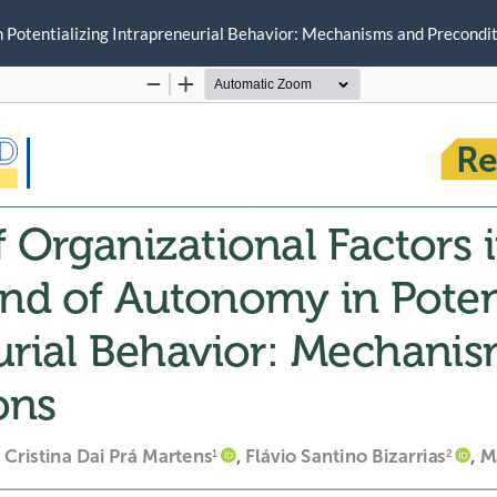
in Potentializing Intrapreneurial Behavior: Mechanisms and Precondi