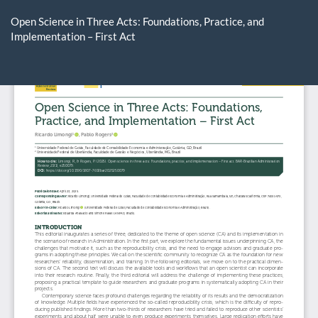
Return
to
Open Science in Three Acts: Foundations, Practice, and
Article
Implementation – First Act
Details
Do
D
P