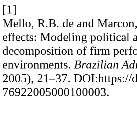
[1]
Mello, R.B. de and Marcon
effects: Modeling political 
decomposition of firm perf
environments.
Brazilian Ad
2005), 21–37. DOI:https://
76922005000100003.