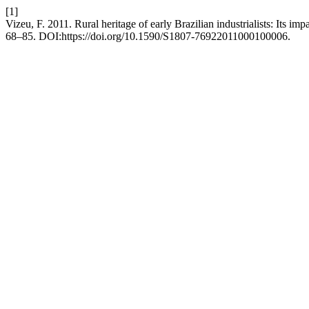
[1]
Vizeu, F. 2011. Rural heritage of early Brazilian industrialists: Its im
68–85. DOI:https://doi.org/10.1590/S1807-76922011000100006.