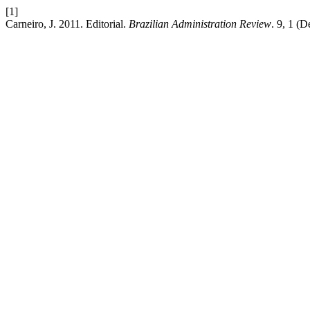
[1]
Carneiro, J. 2011. Editorial.
Brazilian Administration Review
. 9, 1 (