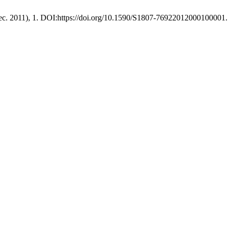
Dec. 2011), 1. DOI:https://doi.org/10.1590/S1807-76922012000100001.