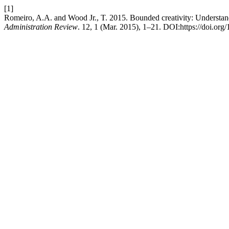
[1]
Romeiro, A.A. and Wood Jr., T. 2015. Bounded creativity: Understandi
Administration Review
. 12, 1 (Mar. 2015), 1–21. DOI:https://doi.o