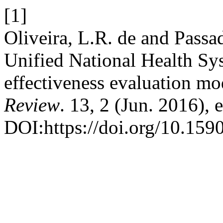
[1]
Oliveira, L.R. de and Passa
Unified National Health Sys
effectiveness evaluation mo
Review
. 13, 2 (Jun. 2016),
DOI:https://doi.org/10.15