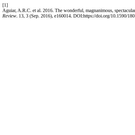
[1]
Aguiar, A.R.C. et al. 2016. The wonderful, magnanimous, spectacular 
Review
. 13, 3 (Sep. 2016), e160014. DOI:https://doi.org/10.1590/