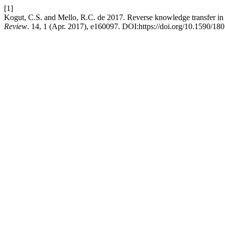
[1]
Kogut, C.S. and Mello, R.C. de 2017. Reverse knowledge transfer in m
Review
. 14, 1 (Apr. 2017), e160097. DOI:https://doi.org/10.1590/