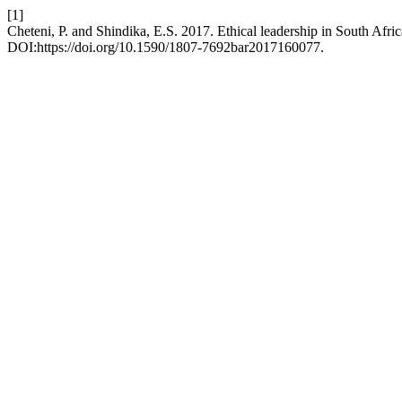
[1]
Cheteni, P. and Shindika, E.S. 2017. Ethical leadership in South Afr
DOI:https://doi.org/10.1590/1807-7692bar2017160077.