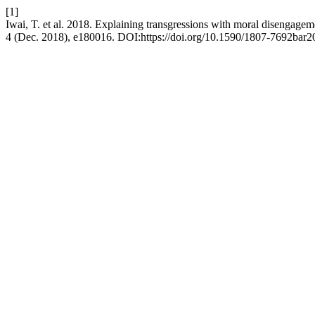
[1]
Iwai, T. et al. 2018. Explaining transgressions with moral disengagemen
4 (Dec. 2018), e180016. DOI:https://doi.org/10.1590/1807-7692bar