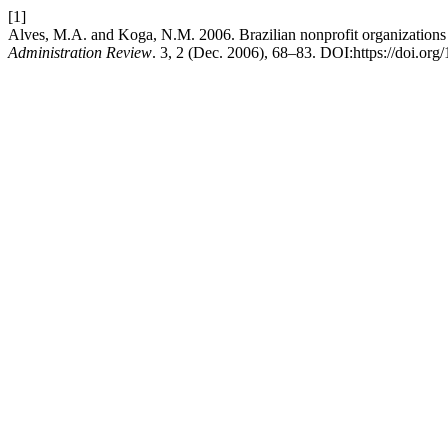
[1]
Alves, M.A. and Koga, N.M. 2006. Brazilian nonprofit organizations 
Administration Review
. 3, 2 (Dec. 2006), 68–83. DOI:https://doi.