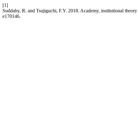
[1]
Suddaby, R. and Tsujiguchi, F.Y. 2018. Academy, institutional theory
e170146.