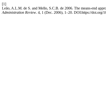
[1]
Leão, A.L.M. de S. and Mello, S.C.B. de 2006. The means-end approa
Administration Review
. 4, 1 (Dec. 2006), 1–20. DOI:https://doi.o