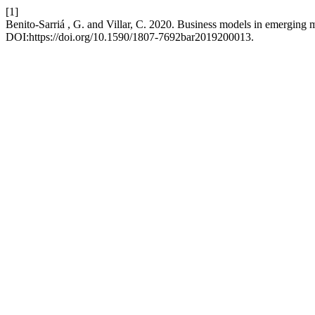
[1]
Benito-Sarriá , G. and Villar, C. 2020. Business models in emerging 
DOI:https://doi.org/10.1590/1807-7692bar2019200013.