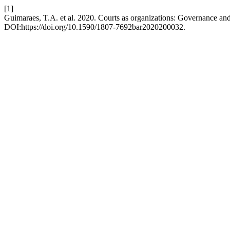
[1]
Guimaraes, T.A. et al. 2020. Courts as organizations: Governance an
DOI:https://doi.org/10.1590/1807-7692bar2020200032.