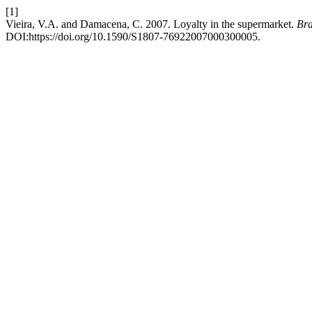
[1]
Vieira, V.A. and Damacena, C. 2007. Loyalty in the supermarket.
Bra
DOI:https://doi.org/10.1590/S1807-76922007000300005.