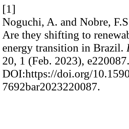
[1]
Noguchi, A. and Nobre, F.S
Are they shifting to renewa
energy transition in Brazil.
20, 1 (Feb. 2023), e220087
DOI:https://doi.org/10.159
7692bar2023220087.