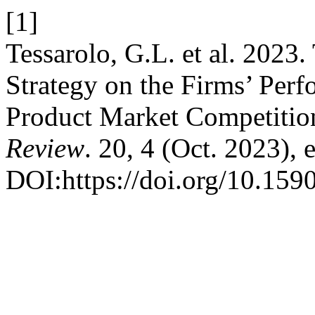
[1]
Tessarolo, G.L. et al. 2023.
Strategy on the Firms’ Per
Product Market Competitio
Review
. 20, 4 (Oct. 2023),
DOI:https://doi.org/10.15