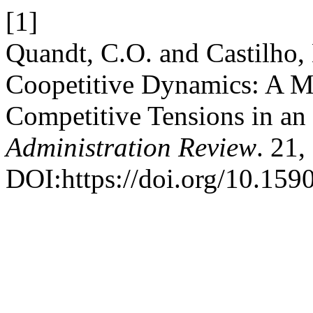
[1]
Quandt, C.O. and Castilho,
Coopetitive Dynamics: A Mi
Competitive Tensions in a
Administration Review
. 21,
DOI:https://doi.org/10.15