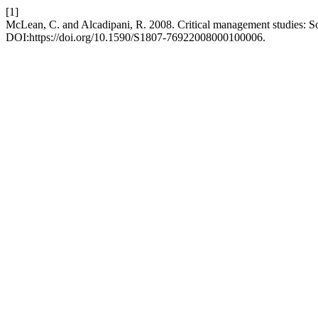
[1]
McLean, C. and Alcadipani, R. 2008. Critical management studies: S
DOI:https://doi.org/10.1590/S1807-76922008000100006.