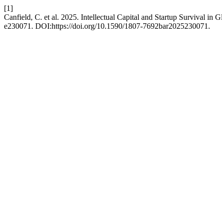
[1]
Canfield, C. et al. 2025. Intellectual Capital and Startup Survival in
e230071. DOI:https://doi.org/10.1590/1807-7692bar2025230071.