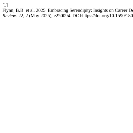
[1]
Flynn, B.B. et al. 2025. Embracing Serendipity: Insights on Career
Review
. 22, 2 (May 2025), e250094. DOI:https://doi.org/10.1590/1