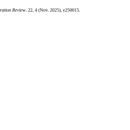
tration Review
. 22, 4 (Nov. 2025), e250015.