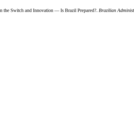
ween the Switch and Innovation — Is Brazil Prepared?.
Brazilian Adminis