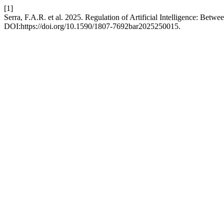
[1]
Serra, F.A.R. et al. 2025. Regulation of Artificial Intelligence: Bet
DOI:https://doi.org/10.1590/1807-7692bar2025250015.