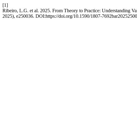
[1]
Ribeiro, L.G. et al. 2025. From Theory to Practice: Understanding V
2025), e250036. DOI:https://doi.org/10.1590/1807-7692bar2025250