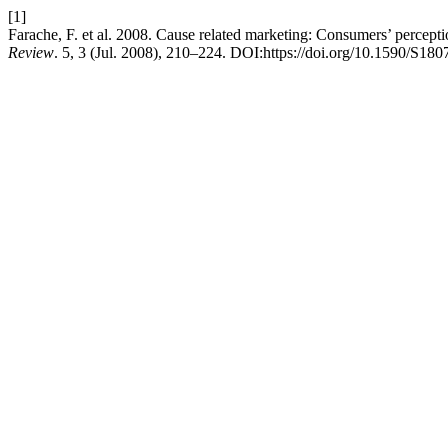
[1]
Farache, F. et al. 2008. Cause related marketing: Consumers’ perceptio
Review
. 5, 3 (Jul. 2008), 210–224. DOI:https://doi.org/10.1590/S