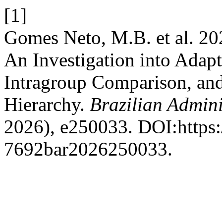
[1]
Gomes Neto, M.B. et al. 20
An Investigation into Adapt
Intragroup Comparison, and
Hierarchy.
Brazilian Admini
2026), e250033. DOI:https:
7692bar2026250033.