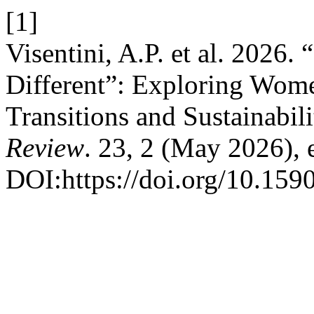
[1]
Visentini, A.P. et al. 2026.
Different”: Exploring Wome
Transitions and Sustainabili
Review
. 23, 2 (May 2026),
DOI:https://doi.org/10.15