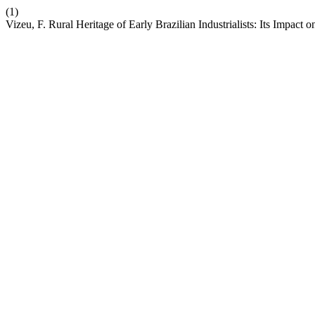
(1)
Vizeu, F. Rural Heritage of Early Brazilian Industrialists: Its Impact 