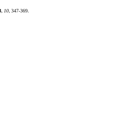
3
,
10
, 347-369.