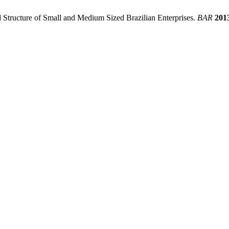
l Structure of Small and Medium Sized Brazilian Enterprises.
BAR
201