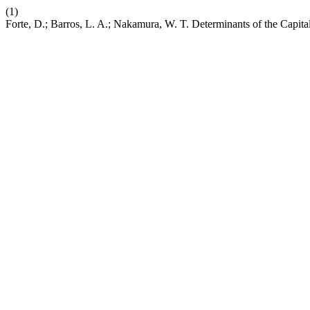
(1)
Forte, D.; Barros, L. A.; Nakamura, W. T. Determinants of the Capita