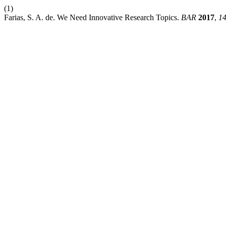
(1)
Farias, S. A. de. We Need Innovative Research Topics.
BAR
2017
,
1