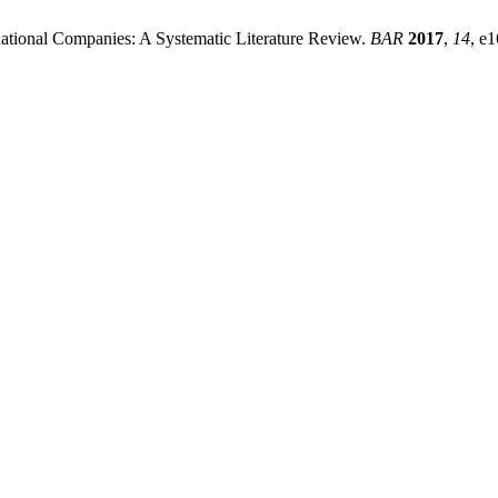
national Companies: A Systematic Literature Review.
BAR
2017
,
14
, e