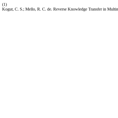
(1)
Kogut, C. S.; Mello, R. C. de. Reverse Knowledge Transfer in Multi