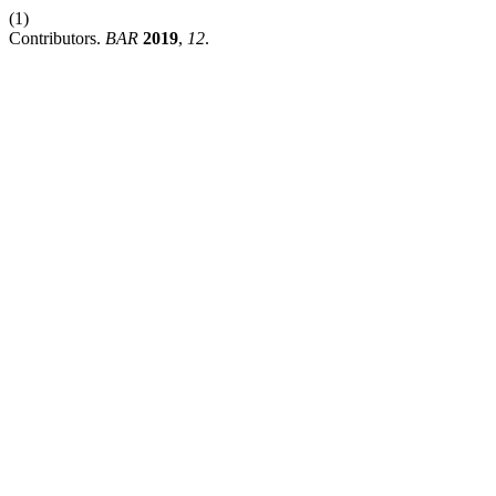
(1)
Contributors.
BAR
2019
,
12
.