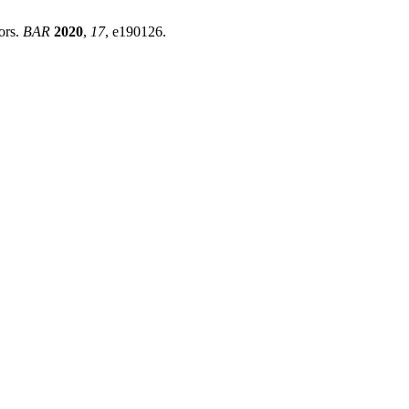
ors.
BAR
2020
,
17
, e190126.