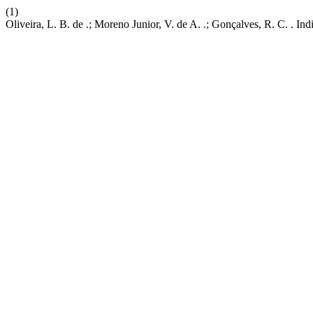
(1)
Oliveira, L. B. de .; Moreno Junior, V. de A. .; Gonçalves, R. C. . 