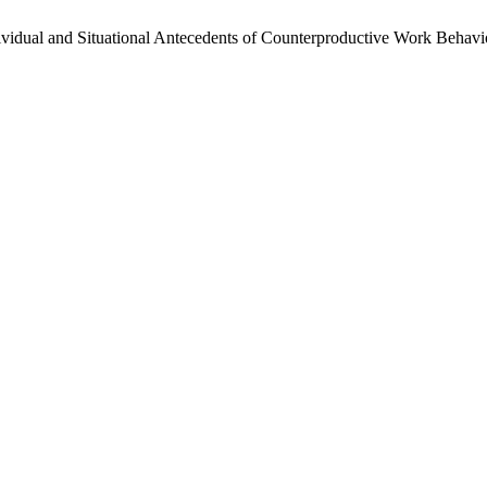
Individual and Situational Antecedents of Counterproductive Work Behavi