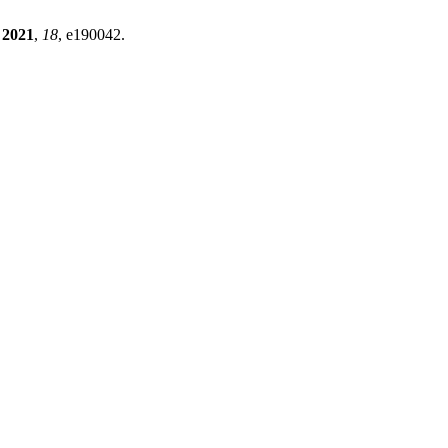
2021
,
18
, e190042.