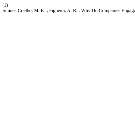
(1)
Simões-Coelho, M. F. .; Figueira, A. R. . Why Do Companies Engage 