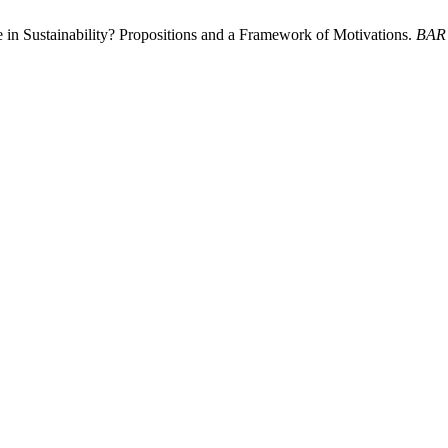
in Sustainability? Propositions and a Framework of Motivations.
BAR